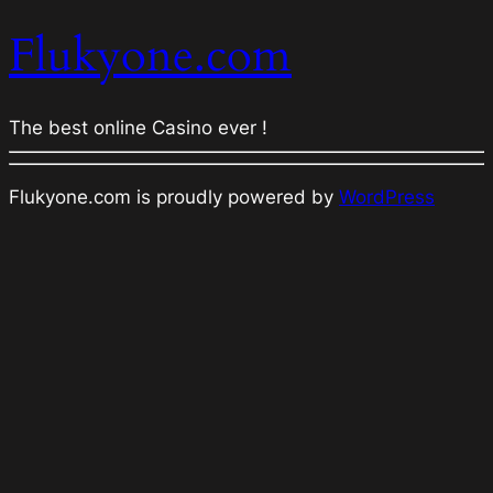
Flukyone.com
The best online Casino ever !
Flukyone.com is proudly powered by
WordPress