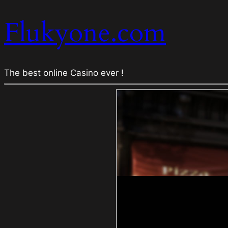
Flukyone.com
The best online Casino ever !