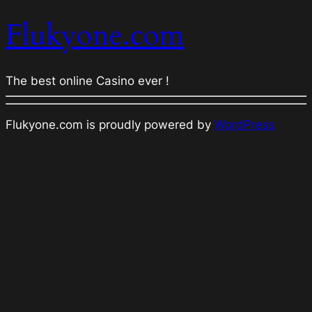
Flukyone.com
The best online Casino ever !
Flukyone.com is proudly powered by
WordPress