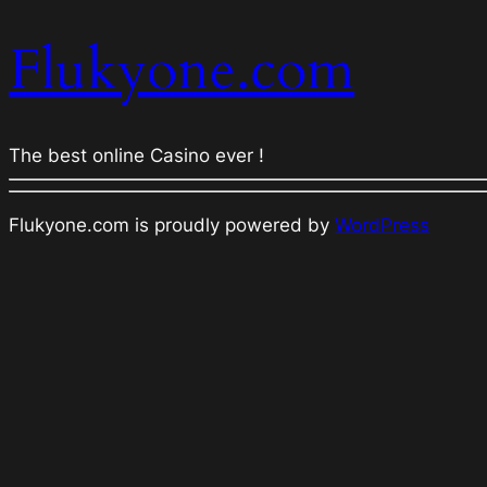
Flukyone.com
The best online Casino ever !
Flukyone.com is proudly powered by
WordPress