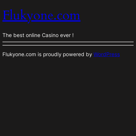
Flukyone.com
The best online Casino ever !
Flukyone.com is proudly powered by
WordPress