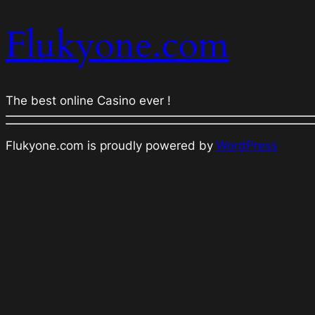
Flukyone.com
The best online Casino ever !
Flukyone.com is proudly powered by
WordPress