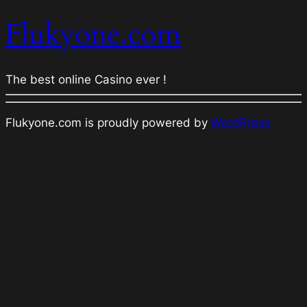
Flukyone.com
The best online Casino ever !
Flukyone.com is proudly powered by
WordPress