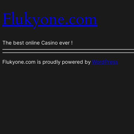
Flukyone.com
The best online Casino ever !
Flukyone.com is proudly powered by
WordPress