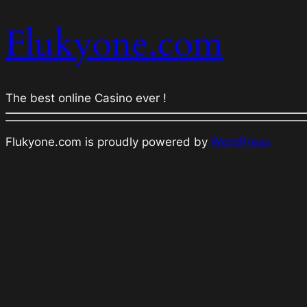
Flukyone.com
The best online Casino ever !
Flukyone.com is proudly powered by
WordPress