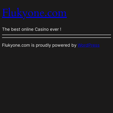
Flukyone.com
The best online Casino ever !
Flukyone.com is proudly powered by
WordPress