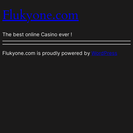
Flukyone.com
The best online Casino ever !
Flukyone.com is proudly powered by
WordPress