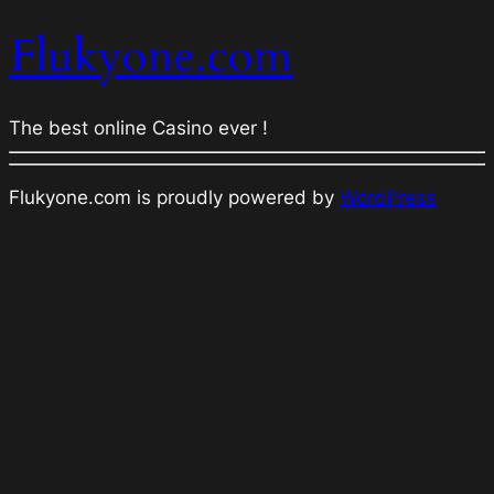
Flukyone.com
The best online Casino ever !
Flukyone.com is proudly powered by
WordPress