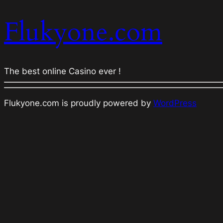
Flukyone.com
The best online Casino ever !
Flukyone.com is proudly powered by
WordPress