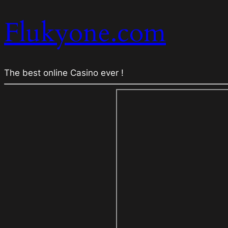
Flukyone.com
The best online Casino ever !