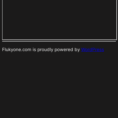
Flukyone.com is proudly powered by
WordPress