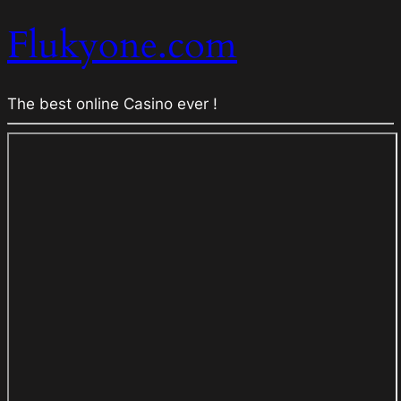
Flukyone.com
The best online Casino ever !