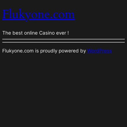
Flukyone.com
The best online Casino ever !
Flukyone.com is proudly powered by
WordPress