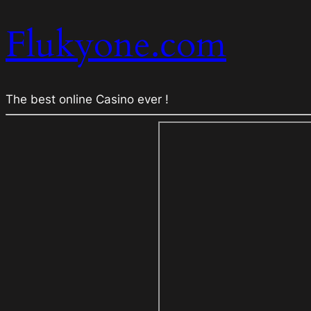
Flukyone.com
The best online Casino ever !