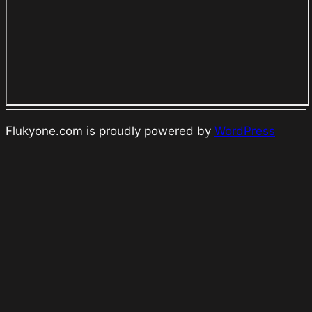
Flukyone.com is proudly powered by
WordPress