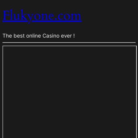
Flukyone.com
The best online Casino ever !