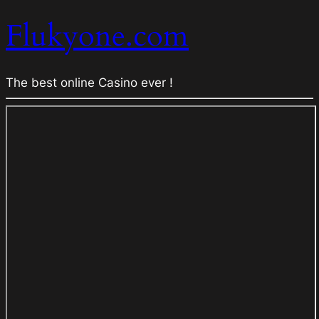
Flukyone.com
The best online Casino ever !