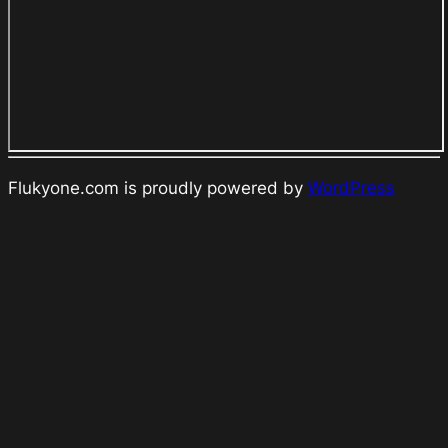
Flukyone.com is proudly powered by
WordPress