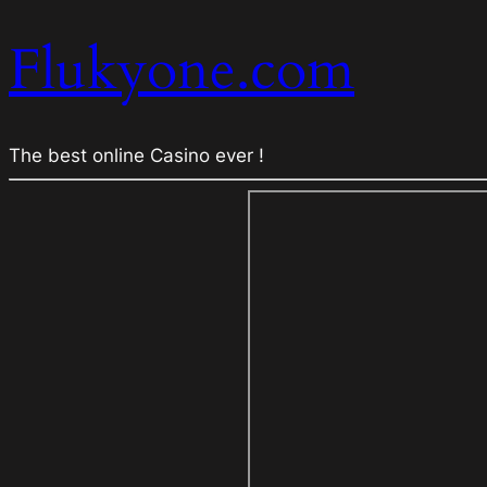
Flukyone.com
The best online Casino ever !