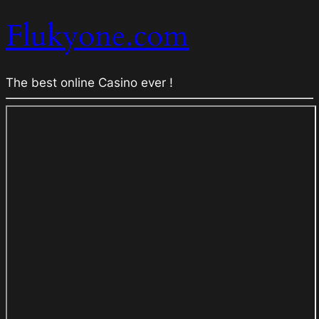
Flukyone.com
The best online Casino ever !