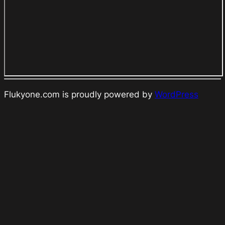
Flukyone.com is proudly powered by
WordPress