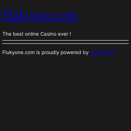
Flukyone.com
The best online Casino ever !
Flukyone.com is proudly powered by
WordPress