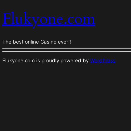
Flukyone.com
The best online Casino ever !
Flukyone.com is proudly powered by
WordPress