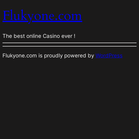
Flukyone.com
The best online Casino ever !
Flukyone.com is proudly powered by
WordPress