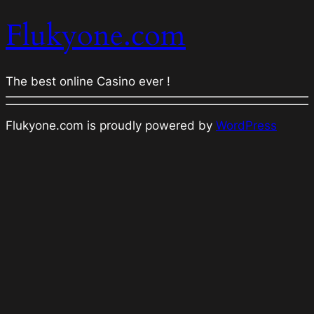
Flukyone.com
The best online Casino ever !
Flukyone.com is proudly powered by
WordPress