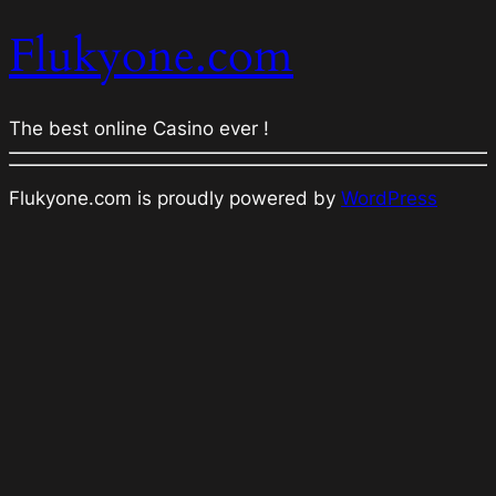
Flukyone.com
The best online Casino ever !
Flukyone.com is proudly powered by
WordPress