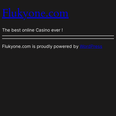
Flukyone.com
The best online Casino ever !
Flukyone.com is proudly powered by
WordPress