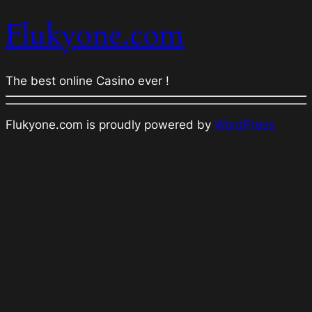
Flukyone.com
The best online Casino ever !
Flukyone.com is proudly powered by
WordPress