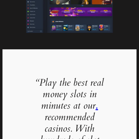
“Play the best real
money slots in
minutes at our
.
recommended
casinos. With