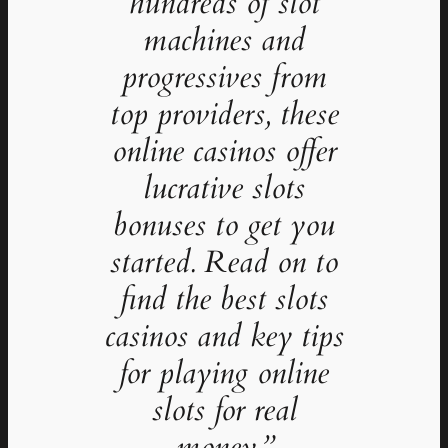
hundreds of slot
machines and
progressives from
top providers, these
online casinos offer
lucrative slots
bonuses to get you
started. Read on to
find the best slots
casinos and key tips
for playing online
slots for real
money.”