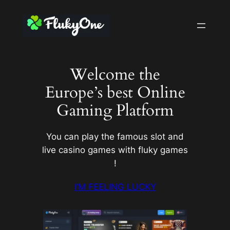
Skip
to
content
Welcome the
Europe’s best Online
Gaming Platform
You can play the famous slot and
live casino games with fluky games
!
I’M FEELING LUCKY